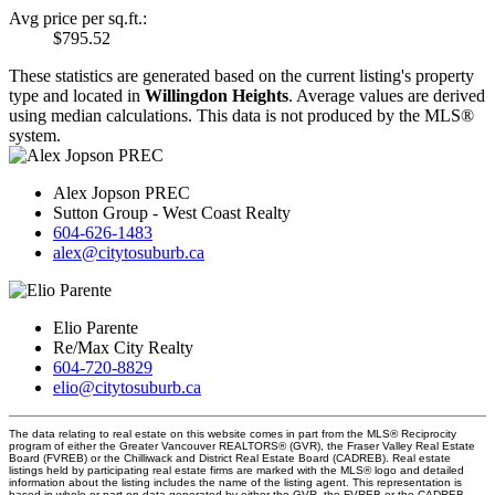
Avg price per sq.ft.:
$795.52
These statistics are generated based on the current listing's property
type and located in
Willingdon Heights
. Average values are derived
using median calculations. This data is not produced by the MLS®
system.
Alex Jopson PREC
Sutton Group - West Coast Realty
604-626-1483
alex@citytosuburb.ca
Elio Parente
Re/Max City Realty
604-720-8829
elio@citytosuburb.ca
The data relating to real estate on this website comes in part from the MLS® Reciprocity
program of either the Greater Vancouver REALTORS® (GVR), the Fraser Valley Real Estate
Board (FVREB) or the Chilliwack and District Real Estate Board (CADREB). Real estate
listings held by participating real estate firms are marked with the MLS® logo and detailed
information about the listing includes the name of the listing agent. This representation is
based in whole or part on data generated by either the GVR, the FVREB or the CADREB