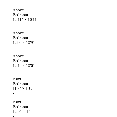
-
Above
Bedroom
12'11"
×
10'11"
-
Above
Bedroom
12'9"
×
10'9"
-
Above
Bedroom
12'1"
×
10'6"
-
Bsmt
Bedroom
11'7"
×
10'7"
-
Bsmt
Bedroom
12'
×
11'1"
-