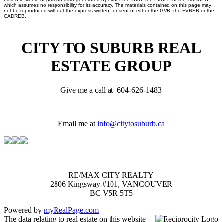
which assumes no responsibility for its accuracy. The materials contained on this page may
not be reproduced without the express written consent of either the GVR, the FVREB or the
CADREB.
CITY TO SUBURB REAL
ESTATE GROUP
Give me a call at 604-626-1483
Email me at
info@citytosuburb.ca
RE/MAX CITY REALTY
2806 Kingsway #101, VANCOUVER
BC V5R 5T5
Powered by
myRealPage.com
The data relating to real estate on this website