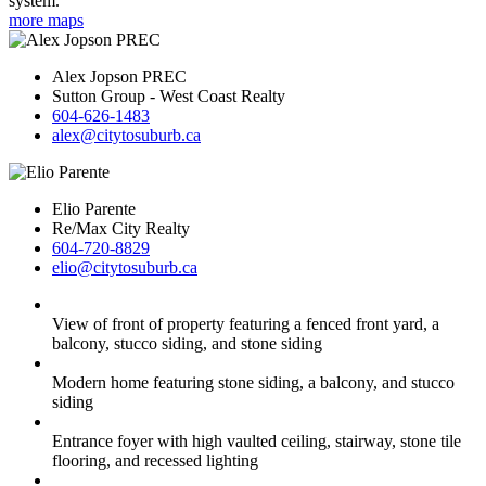
system.
more maps
Alex Jopson PREC
Sutton Group - West Coast Realty
604-626-1483
alex@citytosuburb.ca
Elio Parente
Re/Max City Realty
604-720-8829
elio@citytosuburb.ca
View of front of property featuring a fenced front yard, a
balcony, stucco siding, and stone siding
Modern home featuring stone siding, a balcony, and stucco
siding
Entrance foyer with high vaulted ceiling, stairway, stone tile
flooring, and recessed lighting