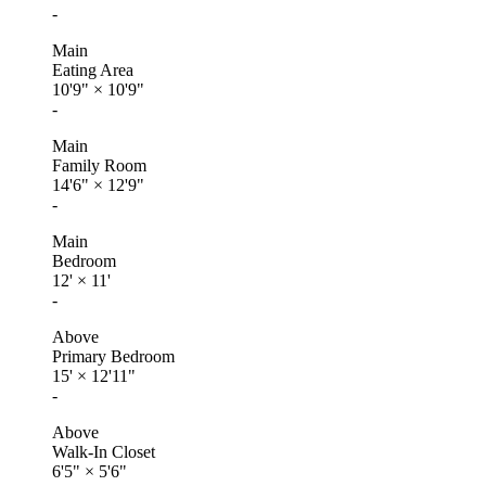
-
Main
Eating Area
10'9"
×
10'9"
-
Main
Family Room
14'6"
×
12'9"
-
Main
Bedroom
12'
×
11'
-
Above
Primary Bedroom
15'
×
12'11"
-
Above
Walk-In Closet
6'5"
×
5'6"