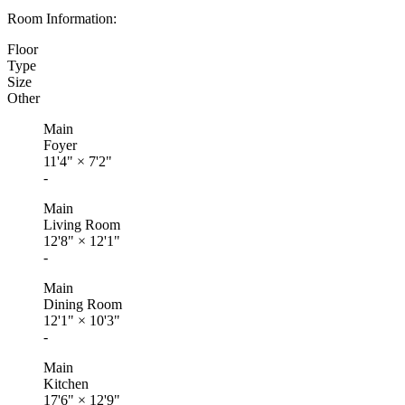
Room Information:
Floor
Type
Size
Other
Main
Foyer
11'4"
×
7'2"
-
Main
Living Room
12'8"
×
12'1"
-
Main
Dining Room
12'1"
×
10'3"
-
Main
Kitchen
17'6"
×
12'9"