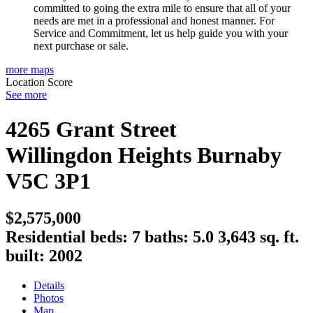
committed to going the extra mile to ensure that all of your
needs are met in a professional and honest manner. For
Service and Commitment, let us help guide you with your
next purchase or sale.
more maps
Location Score
See more
4265 Grant Street
Willingdon Heights
Burnaby
V5C 3P1
$2,575,000
Residential
beds:
7
baths:
5.0
3,643 sq. ft.
built:
2002
Details
Photos
Map