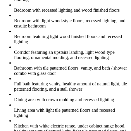
Bedroom with recessed lighting and wood finished floors
Bedroom with light wood-style floors, recessed lighting, and
ensuite bathroom
Bedroom featuring light wood finished floors and recessed
lighting
Corridor featuring an upstairs landing, light wood-type
flooring, ornamental molding, and recessed lighting
Bathroom with tile patterned floors, vanity, and bath / shower
combo with glass door
Full bath featuring vanity, healthy amount of natural light, tile
patterned flooring, and a stall shower
Dining area with crown molding and recessed lighting
Living area with light tile patterned floors and recessed
lighting
Kitchen with white electric range, under cabinet range hood,