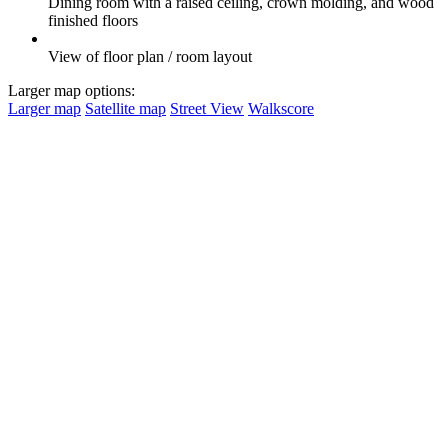
Dining room with a raised ceiling, crown molding, and wood
finished floors
View of floor plan / room layout
Larger map options:
Larger map
Satellite map
Street View
Walkscore