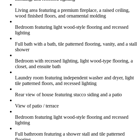
Living area featuring a premium fireplace, a raised ceiling,
wood finished floors, and ornamental molding
Bedroom featuring light wood-style flooring and recessed
lighting
Full bath with a bath, tile patterned flooring, vanity, and a stall
shower
Bedroom with recessed lighting, light wood-type flooring, a
closet, and ensuite bath
Laundry room featuring independent washer and dryer, light
tile patterned floors, and recessed lighting
Rear view of house featuring stucco siding and a patio
View of patio / terrace
Bedroom featuring light wood-style flooring and recessed
lighting
Full bathroom featuring a shower stall and tile patterned
flooring