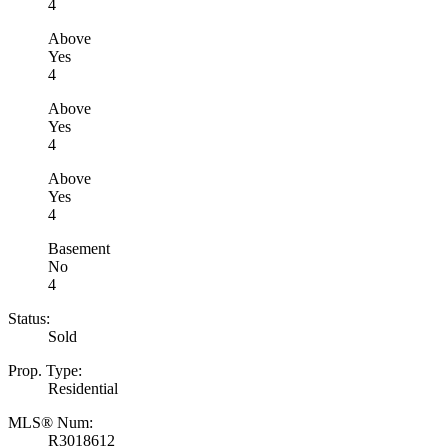
4
Above
Yes
4
Above
Yes
4
Above
Yes
4
Basement
No
4
Status:
Sold
Prop. Type:
Residential
MLS® Num:
R3018612