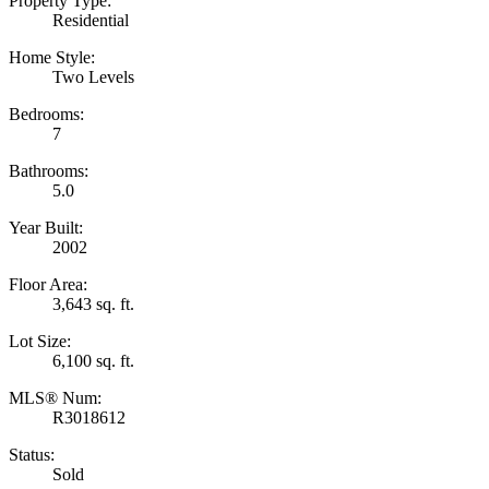
Property Type:
Residential
Home Style:
Two Levels
Bedrooms:
7
Bathrooms:
5.0
Year Built:
2002
Floor Area:
3,643 sq. ft.
Lot Size:
6,100 sq. ft.
MLS® Num:
R3018612
Status:
Sold