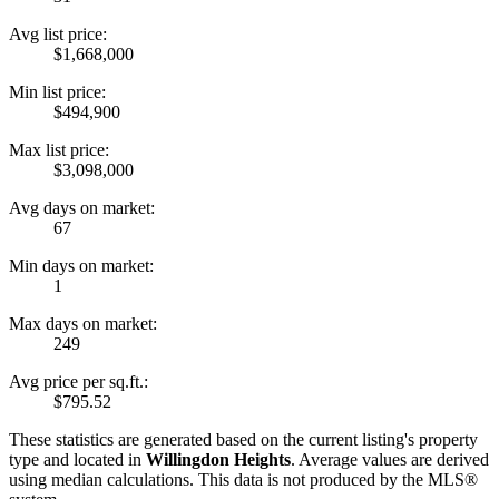
Avg list price:
$1,668,000
Min list price:
$494,900
Max list price:
$3,098,000
Avg days on market:
67
Min days on market:
1
Max days on market:
249
Avg price per sq.ft.:
$795.52
These statistics are generated based on the current listing's property
type and located in
Willingdon Heights
. Average values are derived
using median calculations. This data is not produced by the MLS®