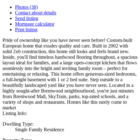
Photos (38)
Contact about details
Send listing
Mortgage calculator
Print listing
Pride of ownership like you have never seen before! Custom-built
European home that exudes quality and care. Built in 2002 with
solid 2x6 construction, this home still looks and feels brand new.
Inside, you'll find timeless hardwood flooring throughout, a spacious
layout ideal for families, and a large open-concept kitchen that flows
seamlessly into the bright and inviting family room – perfect for
entertaining or relaxing. This home offers generous-sized bedrooms,
a full-height basement with 1 or 2 bed suite. Step outside to a
beautifully landscaped yard like you have never seen. Located in a
highly sought-after Brentwood neighbourhood, you're just minutes
from Brentwood Mall, SkyTrain, parks, top-rated schools, and a
variety of shops and restaurants. Homes like this rarely come to
market
Listing Info:
Dwelling Type:
Single Family Residence