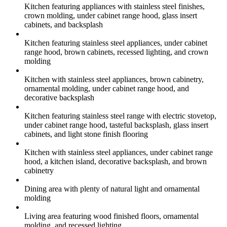
Kitchen featuring appliances with stainless steel finishes,
crown molding, under cabinet range hood, glass insert
cabinets, and backsplash
Kitchen featuring stainless steel appliances, under cabinet
range hood, brown cabinets, recessed lighting, and crown
molding
Kitchen with stainless steel appliances, brown cabinetry,
ornamental molding, under cabinet range hood, and
decorative backsplash
Kitchen featuring stainless steel range with electric stovetop,
under cabinet range hood, tasteful backsplash, glass insert
cabinets, and light stone finish flooring
Kitchen with stainless steel appliances, under cabinet range
hood, a kitchen island, decorative backsplash, and brown
cabinetry
Dining area with plenty of natural light and ornamental
molding
Living area featuring wood finished floors, ornamental
molding, and recessed lighting