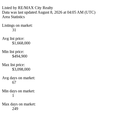
Listed by RE/MAX City Realty
Data was last updated August 8, 2026 at 04:05 AM (UTC)
Area Statistics
Listings on market:
31
Avg list price:
$1,668,000
Min list price:
$494,900
Max list price:
$3,098,000
Avg days on market:
67
Min days on market:
1
Max days on market:
249