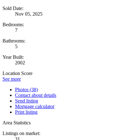
Sold Date:
Nov 05, 2025
Bedrooms:
7
Bathrooms:
5
Year Built:
2002
Location Score
See more
Photos (38)
Contact about details
Send listing
Mortgage calculator
Print listing
Area Statistics
Listings on market:
31