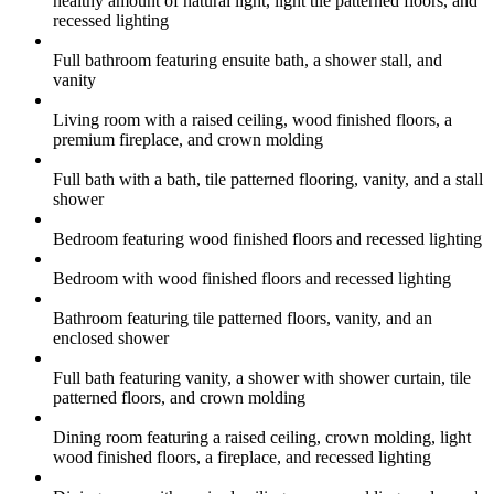
healthy amount of natural light, light tile patterned floors, and
recessed lighting
Full bathroom featuring ensuite bath, a shower stall, and
vanity
Living room with a raised ceiling, wood finished floors, a
premium fireplace, and crown molding
Full bath with a bath, tile patterned flooring, vanity, and a stall
shower
Bedroom featuring wood finished floors and recessed lighting
Bedroom with wood finished floors and recessed lighting
Bathroom featuring tile patterned floors, vanity, and an
enclosed shower
Full bath featuring vanity, a shower with shower curtain, tile
patterned floors, and crown molding
Dining room featuring a raised ceiling, crown molding, light
wood finished floors, a fireplace, and recessed lighting