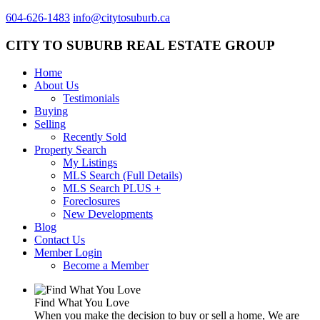
604-626-1483
info@citytosuburb.ca
CITY TO SUBURB REAL ESTATE GROUP
Home
About Us
Testimonials
Buying
Selling
Recently Sold
Property Search
My Listings
MLS Search (Full Details)
MLS Search PLUS +
Foreclosures
New Developments
Blog
Contact Us
Member Login
Become a Member
Find What You Love
When you make the decision to buy or sell a home, We are