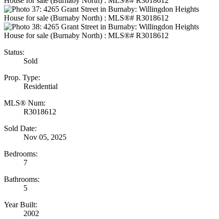
Status:
Sold
Prop. Type:
Residential
MLS® Num:
R3018612
Sold Date:
Nov 05, 2025
Bedrooms:
7
Bathrooms:
5
Year Built:
2002