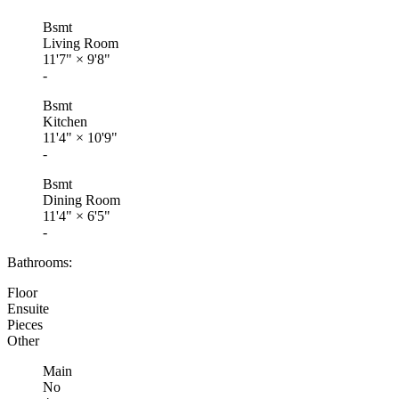
Bsmt
Living Room
11'7"
×
9'8"
-
Bsmt
Kitchen
11'4"
×
10'9"
-
Bsmt
Dining Room
11'4"
×
6'5"
-
Bathrooms:
Floor
Ensuite
Pieces
Other
Main
No