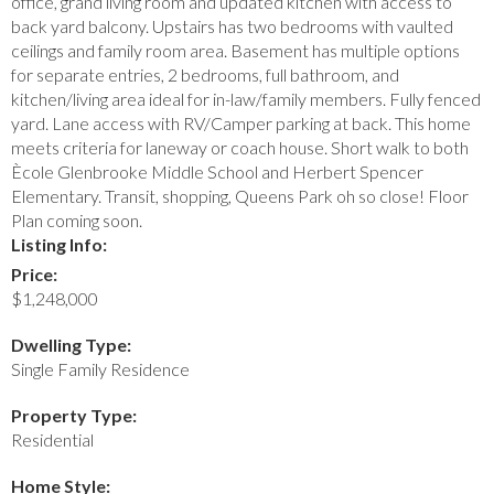
office, grand living room and updated kitchen with access to
back yard balcony. Upstairs has two bedrooms with vaulted
ceilings and family room area. Basement has multiple options
for separate entries, 2 bedrooms, full bathroom, and
kitchen/living area ideal for in-law/family members. Fully fenced
yard. Lane access with RV/Camper parking at back. This home
meets criteria for laneway or coach house. Short walk to both
Ècole Glenbrooke Middle School and Herbert Spencer
Elementary. Transit, shopping, Queens Park oh so close! Floor
Plan coming soon.
Listing Info:
Price:
$1,248,000
Dwelling Type:
Single Family Residence
Property Type:
Residential
Home Style: