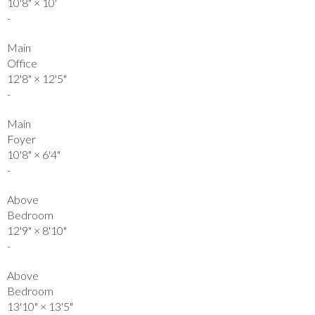
10'8"
×
10'
-
Main
Office
12'8"
×
12'5"
-
Main
Foyer
10'8"
×
6'4"
-
Above
Bedroom
12'9"
×
8'10"
-
Above
Bedroom
13'10"
×
13'5"