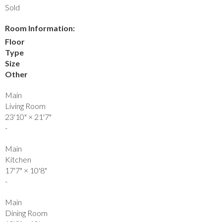
Sold
Room Information:
Floor
Type
Size
Other
Main
Living Room
23'10"
×
21'7"
-
Main
Kitchen
17'7"
×
10'8"
-
Main
Dining Room