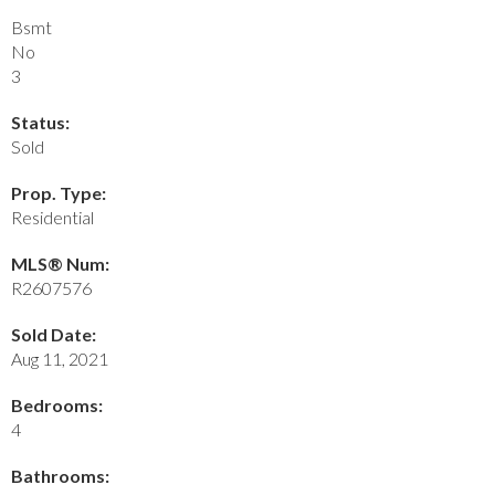
Bsmt
No
3
Status:
Sold
Prop. Type:
Residential
MLS® Num:
R2607576
Sold Date:
Aug 11, 2021
Bedrooms:
4
Bathrooms: