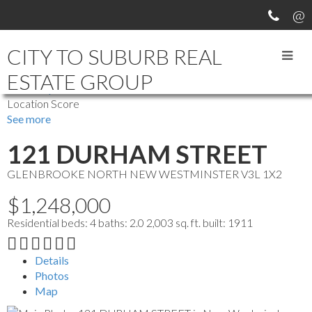
CITY TO SUBURB REAL
ESTATE GROUP
more maps
Location Score
See more
121 DURHAM STREET
GLENBROOKE NORTH
NEW WESTMINSTER
V3L 1X2
$1,248,000
Residential
beds:
4
baths:
2.0
2,003 sq. ft.
built:
1911
Details
Photos
Map