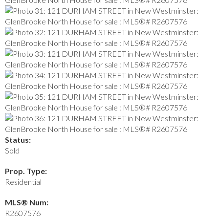
Status:
Sold
Prop. Type:
Residential
MLS® Num:
R2607576