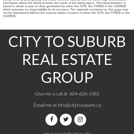
information about the listing includes the name of the listing agent. This representation is
based in whole or part on data generated by either the GVR, the FVREB or the CADREB
which assumes no responsibility for its accuracy. The materials contained on this page may
not be reproduced without the express written consent of either the GVR, the FVREB or the
CADREB.
CITY TO SUBURB
REAL ESTATE
GROUP
Give me a call at 604-626-1483
Email me at
info@citytosuburb.ca