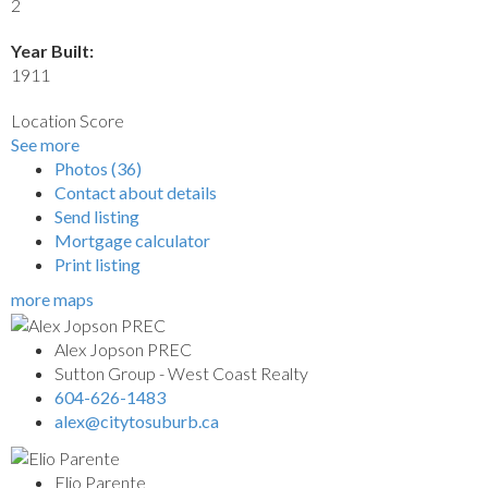
2
Year Built:
1911
Location Score
See more
Photos (36)
Contact about details
Send listing
Mortgage calculator
Print listing
more maps
Alex Jopson PREC
Sutton Group - West Coast Realty
604-626-1483
alex@citytosuburb.ca
Elio Parente