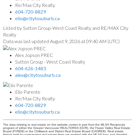
Re/Max City Realty
604-720-8829
elio@citytosuburb.ca
Listed by Sutton Group-West Coast Realty and RE/MAX City
Realty
Data was last updated August 9, 2026 at 09:40 AM (UTC)
Alex Jopson PREC
Sutton Group - West Coast Realty
604-626-1483
alex@citytosuburb.ca
Elio Parente
Re/Max City Realty
604-720-8829
elio@citytosuburb.ca
The data relating to real estate on this website comes in part from the MLS® Reciprocity
program of either the Greater Vancouver REALTORS® (GVR), the Fraser Valley Real Estate
Board (FVREB) or the Chilliwack and District Real Estate Board (CADREB). Real estate
listings held by participating real estate firms are marked with the MLS® logo and detailed