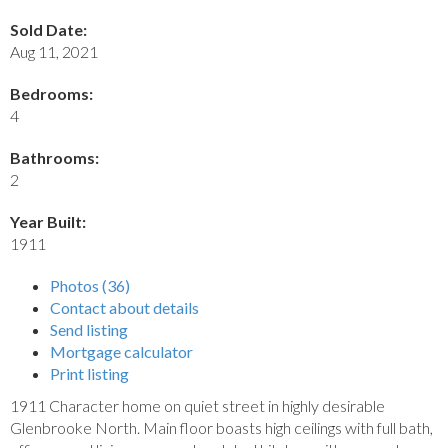
Sold Date:
Aug 11, 2021
Bedrooms:
4
Bathrooms:
2
Year Built:
1911
Photos (36)
Contact about details
Send listing
Mortgage calculator
Print listing
1911 Character home on quiet street in highly desirable
Glenbrooke North. Main floor boasts high ceilings with full bath,