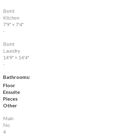
Bsmt
Kitchen
7'9"
×
7'4"
-
Bsmt
Laundry
14'9"
×
14'4"
-
Bathrooms:
Floor
Ensuite
Pieces
Other
Main
No
4