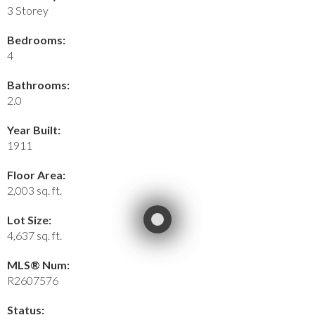
3 Storey
Bedrooms:
4
Bathrooms:
2.0
Year Built:
1911
Floor Area:
2,003 sq. ft.
Lot Size:
4,637 sq. ft.
MLS® Num:
R2607576
Status: