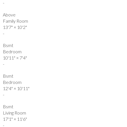
-
Above
Family Room
13'7"
×
10'2"
-
Bsmt
Bedroom
10'11"
×
7'4"
-
Bsmt
Bedroom
12'4"
×
10'11"
-
Bsmt
Living Room
17'1"
×
11'6"
-