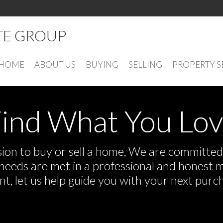
ATE GROUP
HOME
ABOUT US
BUYING
SELLING
PROPERTY 
ind What You Lo
on to buy or sell a home, We are committed t
r needs are met in a professional and honest 
 let us help guide you with your next purch