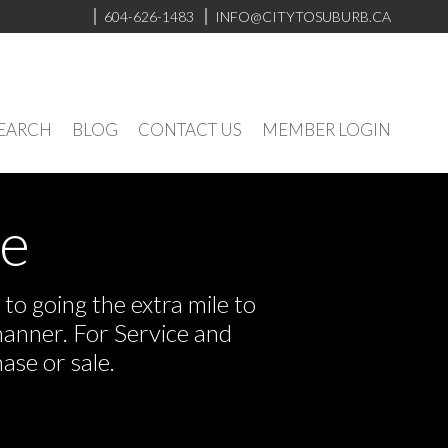
604-626-1483
INFO@CITYTOSUBURB.CA
SEARCH
BLOG
CONTACT US
MEMBER LOGIN
ve
o going the extra mile to
manner. For Service and
ase or sale.