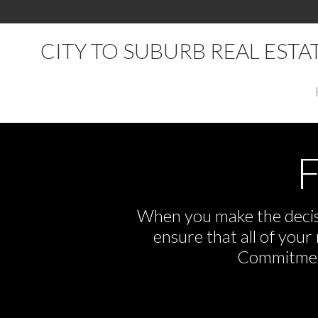
CITY TO SUBURB REAL EST
F
When you make the decisi
ensure that all of you
Commitment,