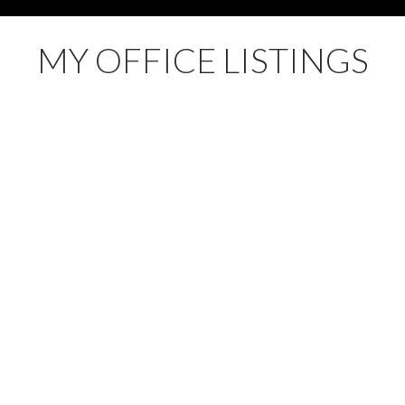
MY OFFICE LISTINGS
 Land for sale : MLS®# R3136243