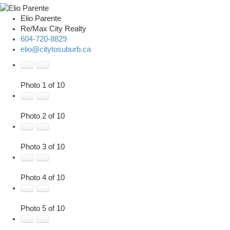
Elio Parente
Re/Max City Realty
604-720-8829
elio@citytosuburb.ca
Photo 1 of 10
Photo 2 of 10
Photo 3 of 10
Photo 4 of 10
Photo 5 of 10