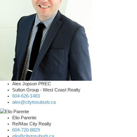
Alex Jopson PREC
Sutton Group - West Coast Realty
604-626-1483
alex@citytosuburb.ca
Elio Parente
Re/Max City Realty
604-720-8829
elio@citytosuburb.ca