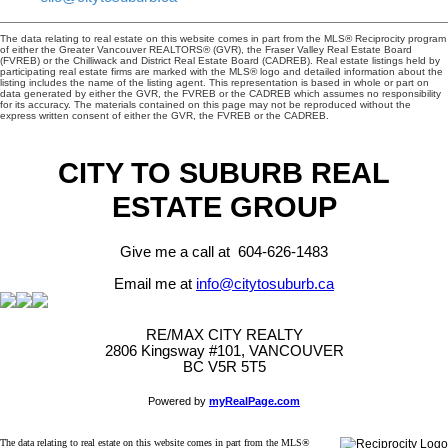
The data relating to real estate on this website comes in part from the MLS® Reciprocity program
of either the Greater Vancouver REALTORS® (GVR), the Fraser Valley Real Estate Board
(FVREB) or the Chilliwack and District Real Estate Board (CADREB). Real estate listings held by
participating real estate firms are marked with the MLS® logo and detailed information about the
listing includes the name of the listing agent. This representation is based in whole or part on
data generated by either the GVR, the FVREB or the CADREB which assumes no responsibility
for its accuracy. The materials contained on this page may not be reproduced without the
express written consent of either the GVR, the FVREB or the CADREB.
CITY TO SUBURB REAL
ESTATE GROUP
Give me a call at 604-626-1483
Email me at
info@citytosuburb.ca
RE/MAX CITY REALTY
2806 Kingsway #101, VANCOUVER
BC V5R 5T5
Powered by
myRealPage.com
The data relating to real estate on this website comes in part from the MLS®