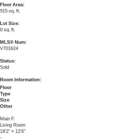
Floor Area:
915 sq. ft.
Lot Size:
0 sq. ft.
MLS® Num:
V701624
Status:
Sold
Room Information:
Floor
Type
Size
Other
Main F.
Living Room
18'2"
×
12'6"
-