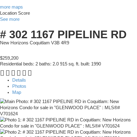
more maps
Location Score
See more
# 302 1167 PIPELINE RD
New Horizons
Coquitlam
V3B 4R9
$259,200
Residential
beds:
2
baths:
2.0
915 sq. ft.
built:
1990
Details
Photos
Map