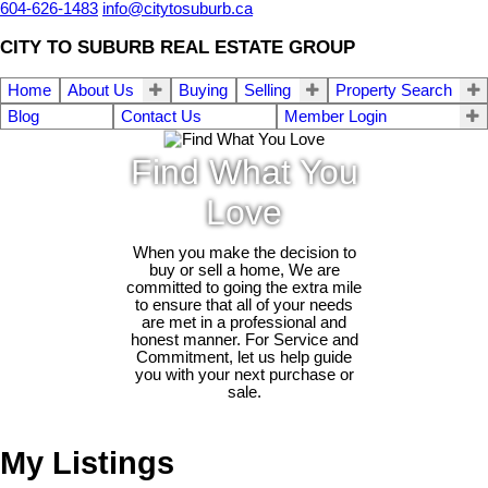
604-626-1483
info@citytosuburb.ca
CITY TO SUBURB REAL ESTATE GROUP
Home
About Us
Buying
Selling
Property Search
Blog
Contact Us
Member Login
Find What You
Love
When you make the decision to
buy or sell a home, We are
committed to going the extra mile
to ensure that all of your needs
are met in a professional and
honest manner. For Service and
Commitment, let us help guide
you with your next purchase or
sale.
My Listings