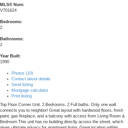
MLS® Num:
V701624
Bedrooms:
2
Bathrooms:
2
Year Built:
1990
Photos (10)
Contact about details
Send listing
Mortgage calculator
Print listing
Top Floor Corner Unit. 2 Bedrooms. 2 Full baths. Only one wall
connects you to neighbor! Great layout with hardwood floors, fresh
paint, gas fireplace, and a balcony with access from Living Room &
Bedroom.This unit has no building directly across the street, which
gives ultimate privacy for apartment living. Great location withiin