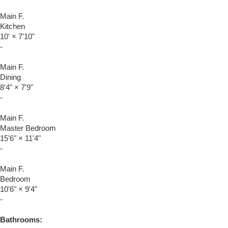
Main F.
Kitchen
10'
×
7'10"
-
Main F.
Dining
8'4"
×
7'9"
-
Main F.
Master Bedroom
15'6"
×
11'4"
-
Main F.
Bedroom
10'6"
×
9'4"
-
Bathrooms: