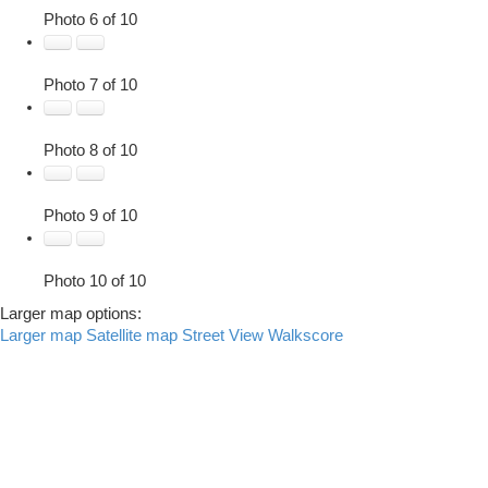
Photo 6 of 10
Photo 7 of 10
Photo 8 of 10
Photo 9 of 10
Photo 10 of 10
Larger map options:
Larger map
Satellite map
Street View
Walkscore