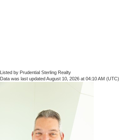
Listed by Prudential Sterling Realty
Data was last updated August 10, 2026 at 04:10 AM (UTC)