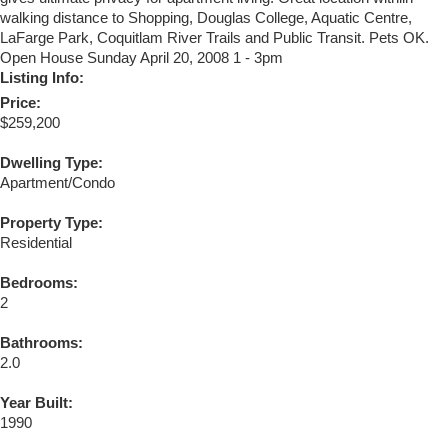
walking distance to Shopping, Douglas College, Aquatic Centre,
LaFarge Park, Coquitlam River Trails and Public Transit. Pets OK.
Open House Sunday April 20, 2008 1 - 3pm
Listing Info:
Price:
$259,200
Dwelling Type:
Apartment/Condo
Property Type:
Residential
Bedrooms:
2
Bathrooms:
2.0
Year Built:
1990