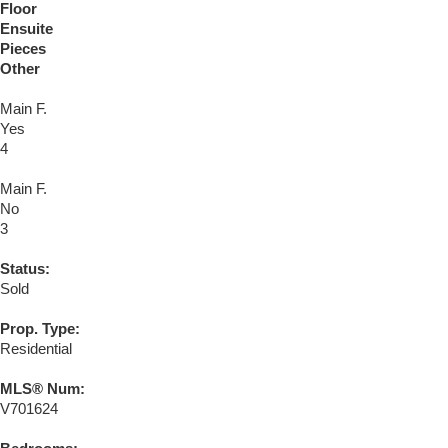
Floor
Ensuite
Pieces
Other
Main F.
Yes
4
Main F.
No
3
Status:
Sold
Prop. Type:
Residential
MLS® Num:
V701624