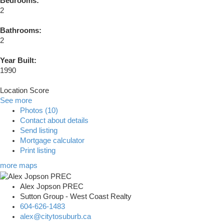
Bedrooms:
2
Bathrooms:
2
Year Built:
1990
Location Score
See more
Photos (10)
Contact about details
Send listing
Mortgage calculator
Print listing
more maps
Alex Jopson PREC
Sutton Group - West Coast Realty
604-626-1483
alex@citytosuburb.ca