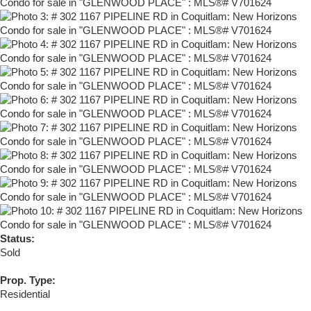
Status:
Sold
Prop. Type:
Residential