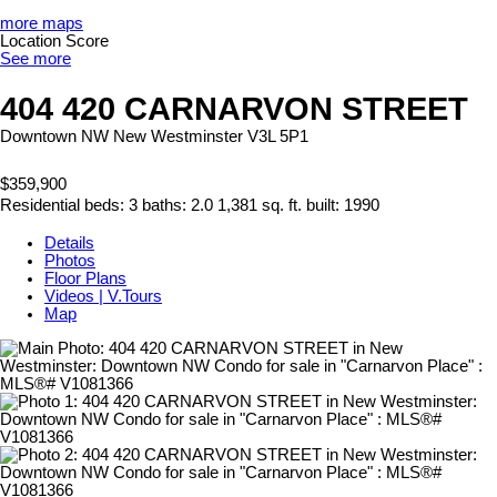
more maps
Location Score
See more
404 420 CARNARVON STREET
Downtown NW
New Westminster
V3L 5P1
$359,900
Residential
beds:
3
baths:
2.0
1,381 sq. ft.
built:
1990
Details
Photos
Floor Plans
Videos | V.Tours
Map