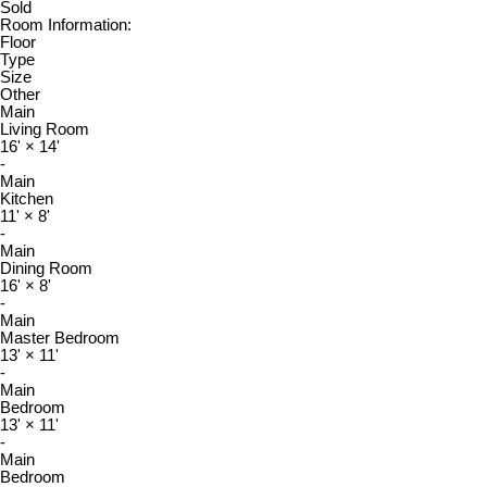
Sold
Room Information:
Floor
Type
Size
Other
Main
Living Room
16'
×
14'
-
Main
Kitchen
11'
×
8'
-
Main
Dining Room
16'
×
8'
-
Main
Master Bedroom
13'
×
11'
-
Main
Bedroom
13'
×
11'
-
Main
Bedroom