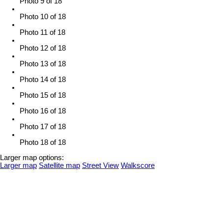
Photo 9 of 18
Photo 10 of 18
Photo 11 of 18
Photo 12 of 18
Photo 13 of 18
Photo 14 of 18
Photo 15 of 18
Photo 16 of 18
Photo 17 of 18
Photo 18 of 18
Larger map options:
Larger map
Satellite map
Street View
Walkscore