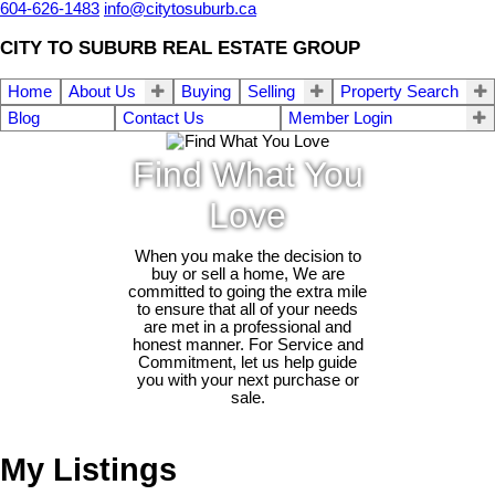
604-626-1483
info@citytosuburb.ca
CITY TO SUBURB REAL ESTATE GROUP
Home
About Us
Buying
Selling
Property Search
Blog
Contact Us
Member Login
Find What You
Love
When you make the decision to
buy or sell a home, We are
committed to going the extra mile
to ensure that all of your needs
are met in a professional and
honest manner. For Service and
Commitment, let us help guide
you with your next purchase or
sale.
My Listings