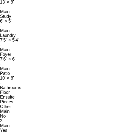
13'
×
9'
-
Main
Study
6'
×
5'
-
Main
Laundry
7'5"
×
5'4"
-
Main
Foyer
7'6"
×
6'
-
Main
Patio
10'
×
8'
-
Bathrooms:
Floor
Ensuite
Pieces
Other
Main
No
3
Main
Yes