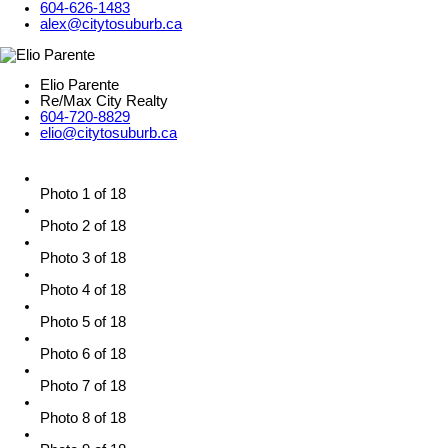
604-626-1483
alex@citytosuburb.ca
Elio Parente
Re/Max City Realty
604-720-8829
elio@citytosuburb.ca
Photo 1 of 18
Photo 2 of 18
Photo 3 of 18
Photo 4 of 18
Photo 5 of 18
Photo 6 of 18
Photo 7 of 18
Photo 8 of 18