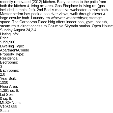
recently renovated (2012) kitchen. Easy access to the patio from
both the kitchen & living rm area. Gas Fireplace in living rm (gas
included in maint fee). 2nd Bed is massive w/cheater to main bath.
Master bedrm has peek a boo river views, walk through closet &
large ensuite bath. Laundry rm w/newer washer/dryer, storage
space. The Carnarvon Place bldg offers indoor pool, gym, hot tub,
steam rm & direct access to Columbia Skytrain station. Open House
Sunday August 24,2-4.
Listing Info:
Price:
$359,900
Dwelling Type:
Apartment/Condo
Property Type:
Residential
Bedrooms:
3
Bathrooms:
2.0
Year Built:
1990
Floor Area:
1,381 sq. ft.
Lot Size:
0 sq. ft.
MLS® Num:
V1081366
Status: