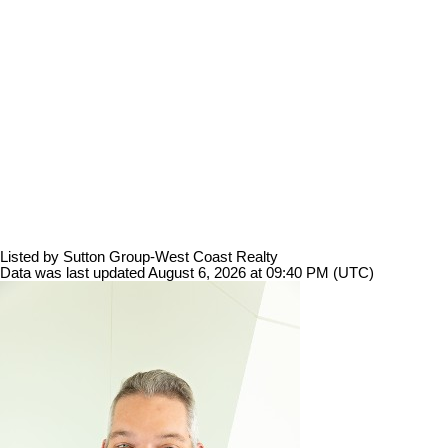
Listed by Sutton Group-West Coast Realty
Data was last updated August 6, 2026 at 09:40 PM (UTC)