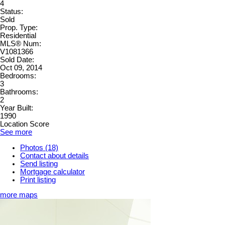
4
Status:
Sold
Prop. Type:
Residential
MLS® Num:
V1081366
Sold Date:
Oct 09, 2014
Bedrooms:
3
Bathrooms:
2
Year Built:
1990
Location Score
See more
Photos (18)
Contact about details
Send listing
Mortgage calculator
Print listing
more maps