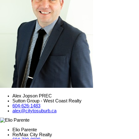
Alex Jopson PREC
Sutton Group - West Coast Realty
604-626-1483
alex@citytosuburb.ca
Elio Parente
Re/Max City Realty