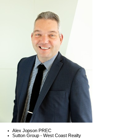
Alex Jopson PREC
Sutton Group - West Coast Realty