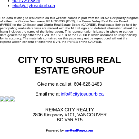
604-720-8829
elio@citytosuburb.ca
The data relating to real estate on this website comes in part from the MLS® Reciprocity program
of either the Greater Vancouver REALTORS® (GVR), the Fraser Valley Real Estate Board
(FVREB) or the Chilliwack and District Real Estate Board (CADREB). Real estate listings held by
participating real estate firms are marked with the MLS® logo and detailed information about the
listing includes the name of the listing agent. This representation is based in whole or part on
data generated by either the GVR, the FVREB or the CADREB which assumes no responsibility
for its accuracy. The materials contained on this page may not be reproduced without the
express written consent of either the GVR, the FVREB or the CADREB.
CITY TO SUBURB REAL
ESTATE GROUP
Give me a call at 604-626-1483
Email me at
info@citytosuburb.ca
RE/MAX CITY REALTY
2806 Kingsway #101, VANCOUVER
BC V5R 5T5
Powered by
myRealPage.com