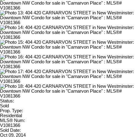
Status:
Sold
Prop. Type:
Residential
MLS® Num:
V1081366
Sold Date:
Oct 09, 2014