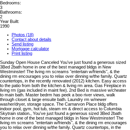
Bedrooms:
3
Bathrooms:
2
Year Built:
1990
Photos (18)
Contact about details
Send listing
Mortgage calculator
Print listing
Sunday Open House Canceled You've just found a generous sized
3Bed 2bath home in one of the best managed bldgs in New
Westminster! The living rm screams "entertain w/friends", & the
dining rm encourages you to relax over dinning w/the family. Quartz
countertops, in the recently renovated (2012) kitchen. Easy access
to the patio from both the kitchen & living rm area. Gas Fireplace in
living rm (gas included in maint fee). 2nd Bed is massive w/cheater
to main bath. Master bedrm has peek a boo river views, walk
through closet & large ensuite bath. Laundry rm w/newer
washer/dryer, storage space. The Carnarvon Place bldg offers
indoor pool, gym, hot tub, steam rm & direct access to Columbia
Skytrain station., You've just found a generous sized 3Bed 2bath
home in one of the best managed bldgs in New Westminster! The
living rm screams "entertain w/friends", & the dining rm encourages
you to relax over dinning w/the family. Quartz countertops, in the