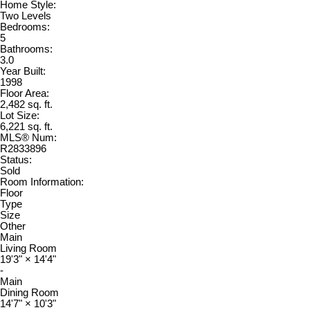
Home Style:
Two Levels
Bedrooms:
5
Bathrooms:
3.0
Year Built:
1998
Floor Area:
2,482 sq. ft.
Lot Size:
6,221 sq. ft.
MLS® Num:
R2833896
Status:
Sold
Room Information:
Floor
Type
Size
Other
Main
Living Room
19'3"
×
14'4"
-
Main
Dining Room
14'7"
×
10'3"