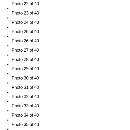
Photo 22 of 40
Photo 23 of 40
Photo 24 of 40
Photo 25 of 40
Photo 26 of 40
Photo 27 of 40
Photo 28 of 40
Photo 29 of 40
Photo 30 of 40
Photo 31 of 40
Photo 32 of 40
Photo 33 of 40
Photo 34 of 40
Photo 35 of 40