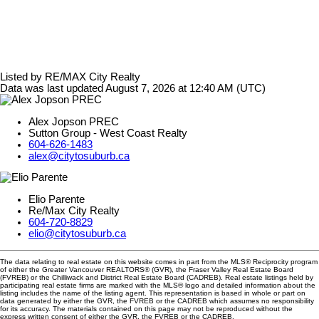
Listed by RE/MAX City Realty
Data was last updated August 7, 2026 at 12:40 AM (UTC)
Alex Jopson PREC
Sutton Group - West Coast Realty
604-626-1483
alex@citytosuburb.ca
Elio Parente
Re/Max City Realty
604-720-8829
elio@citytosuburb.ca
The data relating to real estate on this website comes in part from the MLS® Reciprocity program
of either the Greater Vancouver REALTORS® (GVR), the Fraser Valley Real Estate Board
(FVREB) or the Chilliwack and District Real Estate Board (CADREB). Real estate listings held by
participating real estate firms are marked with the MLS® logo and detailed information about the
listing includes the name of the listing agent. This representation is based in whole or part on
data generated by either the GVR, the FVREB or the CADREB which assumes no responsibility
for its accuracy. The materials contained on this page may not be reproduced without the
express written consent of either the GVR, the FVREB or the CADREB.