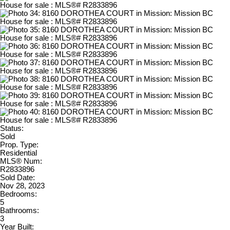
Status:
Sold
Prop. Type:
Residential
MLS® Num:
R2833896
Sold Date:
Nov 28, 2023
Bedrooms:
5
Bathrooms:
3
Year Built: