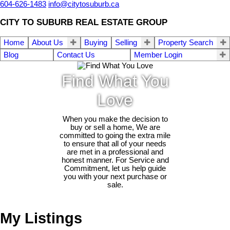
604-626-1483
info@citytosuburb.ca
CITY TO SUBURB REAL ESTATE GROUP
Home
About Us
Buying
Selling
Property Search
Blog
Contact Us
Member Login
Find What You
Love
When you make the decision to
buy or sell a home, We are
committed to going the extra mile
to ensure that all of your needs
are met in a professional and
honest manner. For Service and
Commitment, let us help guide
you with your next purchase or
sale.
My Listings