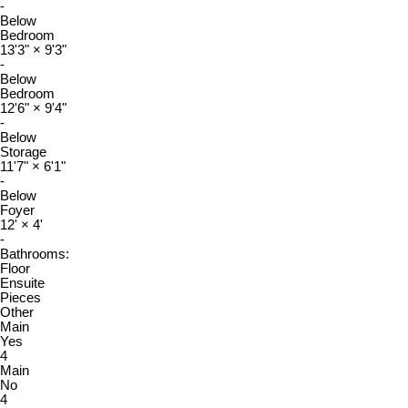
-
Below
Bedroom
13'3"
×
9'3"
-
Below
Bedroom
12'6"
×
9'4"
-
Below
Storage
11'7"
×
6'1"
-
Below
Foyer
12'
×
4'
-
Bathrooms:
Floor
Ensuite
Pieces
Other
Main
Yes
4
Main
No
4