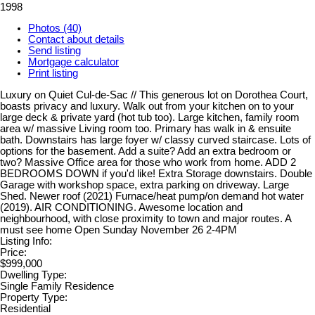
1998
Photos (40)
Contact about details
Send listing
Mortgage calculator
Print listing
Luxury on Quiet Cul-de-Sac // This generous lot on Dorothea Court,
boasts privacy and luxury. Walk out from your kitchen on to your
large deck & private yard (hot tub too). Large kitchen, family room
area w/ massive Living room too. Primary has walk in & ensuite
bath. Downstairs has large foyer w/ classy curved staircase. Lots of
options for the basement. Add a suite? Add an extra bedroom or
two? Massive Office area for those who work from home. ADD 2
BEDROOMS DOWN if you'd like! Extra Storage downstairs. Double
Garage with workshop space, extra parking on driveway. Large
Shed. Newer roof (2021) Furnace/heat pump/on demand hot water
(2019). AIR CONDITIONING. Awesome location and
neighbourhood, with close proximity to town and major routes. A
must see home Open Sunday November 26 2-4PM
Listing Info:
Price:
$999,000
Dwelling Type:
Single Family Residence
Property Type:
Residential