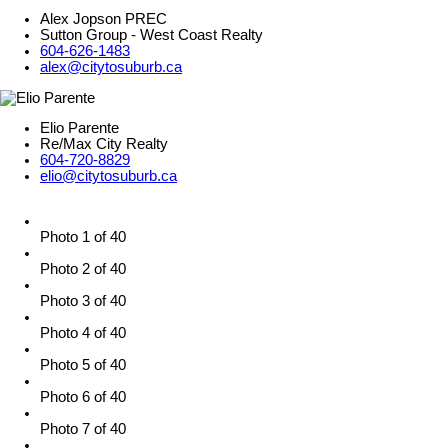
Alex Jopson PREC
Sutton Group - West Coast Realty
604-626-1483
alex@citytosuburb.ca
Elio Parente
Re/Max City Realty
604-720-8829
elio@citytosuburb.ca
Photo 1 of 40
Photo 2 of 40
Photo 3 of 40
Photo 4 of 40
Photo 5 of 40
Photo 6 of 40
Photo 7 of 40