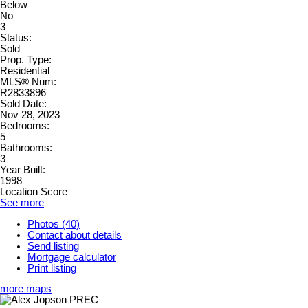
Below
No
3
Status:
Sold
Prop. Type:
Residential
MLS® Num:
R2833896
Sold Date:
Nov 28, 2023
Bedrooms:
5
Bathrooms:
3
Year Built:
1998
Location Score
See more
Photos (40)
Contact about details
Send listing
Mortgage calculator
Print listing
more maps