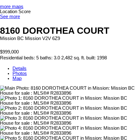
more maps
Location Score
See more
8160 DOROTHEA COURT
Mission BC
Mission
V2V 6Z9
$999,000
Residential
beds:
5
baths:
3.0
2,482 sq. ft.
built:
1998
Details
Photos
Map