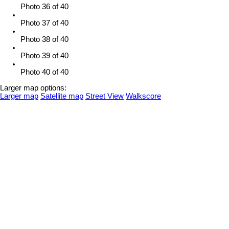
Photo 36 of 40
Photo 37 of 40
Photo 38 of 40
Photo 39 of 40
Photo 40 of 40
Larger map options:
Larger map
Satellite map
Street View
Walkscore