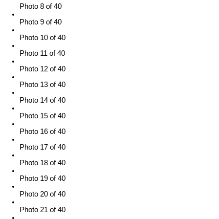
Photo 8 of 40
Photo 9 of 40
Photo 10 of 40
Photo 11 of 40
Photo 12 of 40
Photo 13 of 40
Photo 14 of 40
Photo 15 of 40
Photo 16 of 40
Photo 17 of 40
Photo 18 of 40
Photo 19 of 40
Photo 20 of 40
Photo 21 of 40