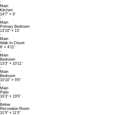
-
Main
Kitchen
14'7"
×
9'
-
Main
Primary Bedroom
13'10"
×
13'
-
Main
Walk-In Closet
6'
×
4'11"
-
Main
Bedroom
13'3"
×
10'11"
-
Main
Bedroom
10'10"
×
9'5"
-
Main
Patio
33'3"
×
19'5"
-
Below
Recreation Room
31'9"
×
11'5"