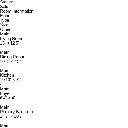
Status:
Sold
Room Information:
Floor
Type
Size
Other
Main
Living Room
15'
×
12'5"
-
Main
Dining Room
10'8"
×
7'5"
-
Main
Kitchen
10'10"
×
7'2"
-
Main
Foyer
6'4"
×
4'
-
Main
Primary Bedroom
14'7"
×
10'7"
-
Main