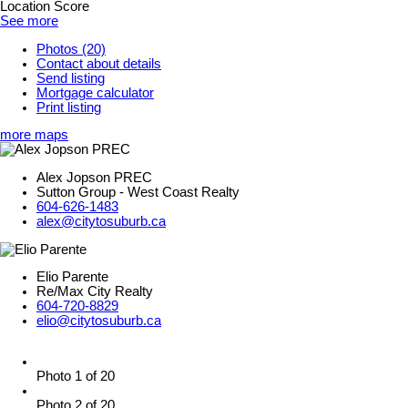
Location Score
See more
Photos (20)
Contact about details
Send listing
Mortgage calculator
Print listing
more maps
Alex Jopson PREC
Sutton Group - West Coast Realty
604-626-1483
alex@citytosuburb.ca
Elio Parente
Re/Max City Realty
604-720-8829
elio@citytosuburb.ca
Photo 1 of 20
Photo 2 of 20