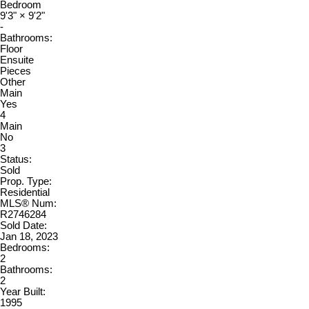
Bedroom
9'3"
×
9'2"
-
Bathrooms:
Floor
Ensuite
Pieces
Other
Main
Yes
4
Main
No
3
Status:
Sold
Prop. Type:
Residential
MLS® Num:
R2746284
Sold Date:
Jan 18, 2023
Bedrooms:
2
Bathrooms:
2
Year Built:
1995