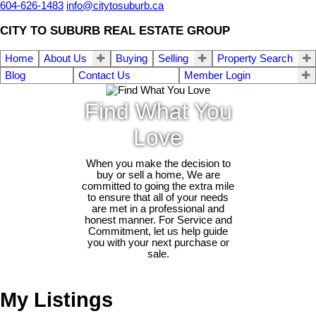
604-626-1483
info@citytosuburb.ca
CITY TO SUBURB REAL ESTATE GROUP
Home
About Us
Buying
Selling
Property Search
Blog
Contact Us
Member Login
Find What You
Love
When you make the decision to
buy or sell a home, We are
committed to going the extra mile
to ensure that all of your needs
are met in a professional and
honest manner. For Service and
Commitment, let us help guide
you with your next purchase or
sale.
My Listings