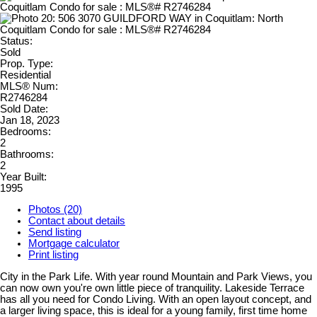
Status:
Sold
Prop. Type:
Residential
MLS® Num:
R2746284
Sold Date:
Jan 18, 2023
Bedrooms:
2
Bathrooms:
2
Year Built:
1995
Photos (20)
Contact about details
Send listing
Mortgage calculator
Print listing
City in the Park Life. With year round Mountain and Park Views, you
can now own you're own little piece of tranquility. Lakeside Terrace
has all you need for Condo Living. With an open layout concept, and
a larger living space, this is ideal for a young family, first time home