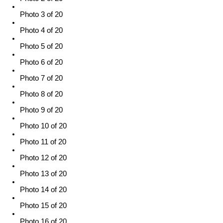
Photo 3 of 20
Photo 4 of 20
Photo 5 of 20
Photo 6 of 20
Photo 7 of 20
Photo 8 of 20
Photo 9 of 20
Photo 10 of 20
Photo 11 of 20
Photo 12 of 20
Photo 13 of 20
Photo 14 of 20
Photo 15 of 20
Photo 16 of 20