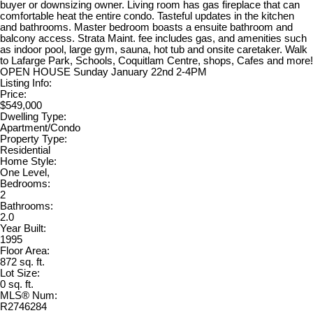
buyer or downsizing owner. Living room has gas fireplace that can
comfortable heat the entire condo. Tasteful updates in the kitchen
and bathrooms. Master bedroom boasts a ensuite bathroom and
balcony access. Strata Maint. fee includes gas, and amenities such
as indoor pool, large gym, sauna, hot tub and onsite caretaker. Walk
to Lafarge Park, Schools, Coquitlam Centre, shops, Cafes and more!
OPEN HOUSE Sunday January 22nd 2-4PM
Listing Info:
Price:
$549,000
Dwelling Type:
Apartment/Condo
Property Type:
Residential
Home Style:
One Level,
Bedrooms:
2
Bathrooms:
2.0
Year Built:
1995
Floor Area:
872 sq. ft.
Lot Size:
0 sq. ft.
MLS® Num:
R2746284