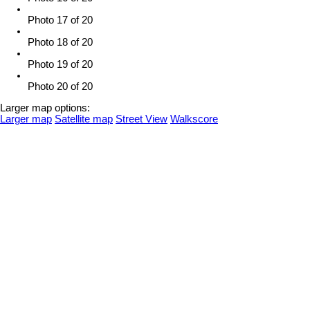
Photo 17 of 20
Photo 18 of 20
Photo 19 of 20
Photo 20 of 20
Larger map options:
Larger map
Satellite map
Street View
Walkscore