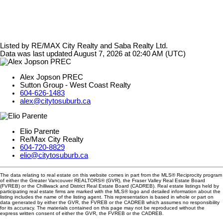
Listed by RE/MAX City Realty and Saba Realty Ltd.
Data was last updated August 7, 2026 at 02:40 AM (UTC)
Alex Jopson PREC
Sutton Group - West Coast Realty
604-626-1483
alex@citytosuburb.ca
Elio Parente
Re/Max City Realty
604-720-8829
elio@citytosuburb.ca
The data relating to real estate on this website comes in part from the MLS® Reciprocity program
of either the Greater Vancouver REALTORS® (GVR), the Fraser Valley Real Estate Board
(FVREB) or the Chilliwack and District Real Estate Board (CADREB). Real estate listings held by
participating real estate firms are marked with the MLS® logo and detailed information about the
listing includes the name of the listing agent. This representation is based in whole or part on
data generated by either the GVR, the FVREB or the CADREB which assumes no responsibility
for its accuracy. The materials contained on this page may not be reproduced without the
express written consent of either the GVR, the FVREB or the CADREB.