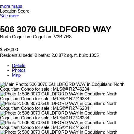
more maps
Location Score
See more
506 3070 GUILDFORD WAY
North Coquitlam
Coquitlam
V3B 7R8
$549,000
Residential
beds:
2
baths:
2.0
872 sq. ft.
built:
1995
Details
Photos
Map