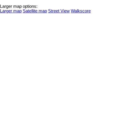
Larger map options:
Larger map
Satellite map
Street View
Walkscore