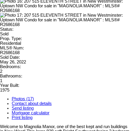
Status:
Sold
Prop. Type:
Residential
MLS® Num:
R2686168
Sold Date:
May 26, 2022
Bedrooms:
2
Bathrooms:
1
Year Built:
1975
Photos (17)
Contact about details
Send listing
Mortgage calculator
Print listing
Welcome to Magnolia Manor, one of the best kept and run buildings