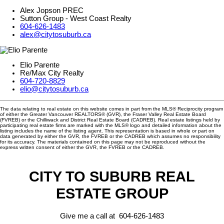
Alex Jopson PREC
Sutton Group - West Coast Realty
604-626-1483
alex@citytosuburb.ca
Elio Parente
Re/Max City Realty
604-720-8829
elio@citytosuburb.ca
The data relating to real estate on this website comes in part from the MLS® Reciprocity program
of either the Greater Vancouver REALTORS® (GVR), the Fraser Valley Real Estate Board
(FVREB) or the Chilliwack and District Real Estate Board (CADREB). Real estate listings held by
participating real estate firms are marked with the MLS® logo and detailed information about the
listing includes the name of the listing agent. This representation is based in whole or part on
data generated by either the GVR, the FVREB or the CADREB which assumes no responsibility
for its accuracy. The materials contained on this page may not be reproduced without the
express written consent of either the GVR, the FVREB or the CADREB.
CITY TO SUBURB REAL
ESTATE GROUP
Give me a call at 604-626-1483