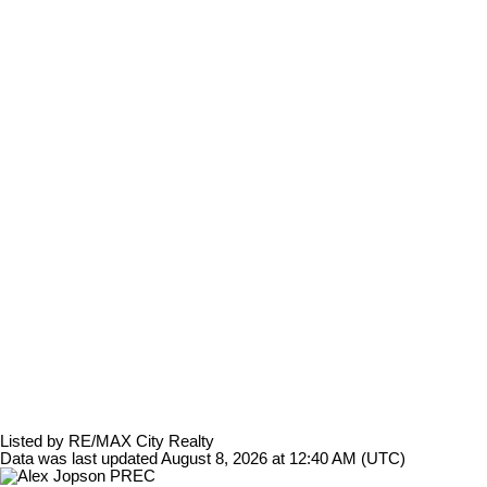
Listed by RE/MAX City Realty
Data was last updated August 8, 2026 at 12:40 AM (UTC)