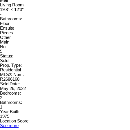
Main
Living Room
19'8"
×
12'3"
-
Bathrooms:
Floor
Ensuite
Pieces
Other
Main
No
5
Status:
Sold
Prop. Type:
Residential
MLS® Num:
R2686168
Sold Date:
May 26, 2022
Bedrooms:
2
Bathrooms:
1
Year Built:
1975
Location Score
See more