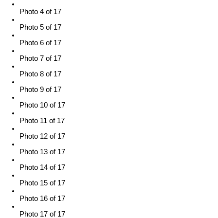
Photo 4 of 17
Photo 5 of 17
Photo 6 of 17
Photo 7 of 17
Photo 8 of 17
Photo 9 of 17
Photo 10 of 17
Photo 11 of 17
Photo 12 of 17
Photo 13 of 17
Photo 14 of 17
Photo 15 of 17
Photo 16 of 17
Photo 17 of 17