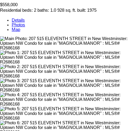
$558,000
Residential
beds:
2
baths:
1.0
928 sq. ft.
built:
1975
Details
Photos
Map