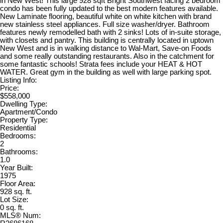
in New West! This large 928 sqft Bright Southwest facing 2 bedroom
condo has been fully updated to the best modern features available.
New Laminate flooring, beautiful white on white kitchen with brand
new stainless steel appliances. Full size washer/dryer. Bathroom
features newly remodelled bath with 2 sinks! Lots of in-suite storage,
with closets and pantry. This building is centrally located in uptown
New West and is in walking distance to Wal-Mart, Save-on Foods
and some really outstanding restaurants. Also in the catchment for
some fantastic schools! Strata fees include your HEAT & HOT
WATER. Great gym in the building as well with large parking spot.
Listing Info:
Price:
$558,000
Dwelling Type:
Apartment/Condo
Property Type:
Residential
Bedrooms:
2
Bathrooms:
1.0
Year Built:
1975
Floor Area:
928 sq. ft.
Lot Size:
0 sq. ft.
MLS® Num: