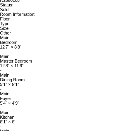
R2686168
Status:
Sold
Room Information:
Floor
Type
Size
Other
Main
Bedroom
12'7"
×
8'8"
-
Main
Master Bedroom
12'8"
×
11'6"
-
Main
Dining Room
9'1"
×
8'1"
-
Main
Foyer
5'4"
×
4'9"
-
Main
Kitchen
8'1"
×
8'
-