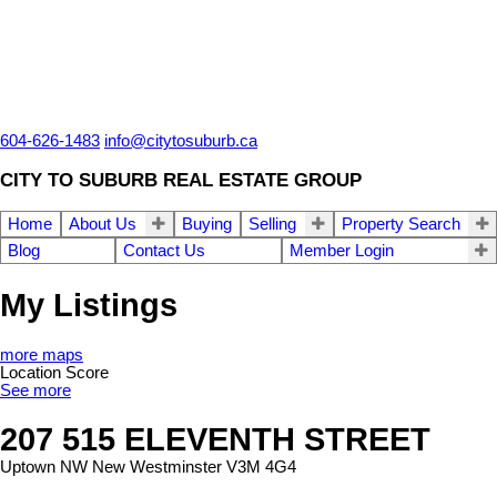
604-626-1483
info@citytosuburb.ca
CITY TO SUBURB REAL ESTATE GROUP
Home
About Us
Buying
Selling
Property Search
Blog
Contact Us
Member Login
My Listings
more maps
Location Score
See more
207 515 ELEVENTH STREET
Uptown NW
New Westminster
V3M 4G4