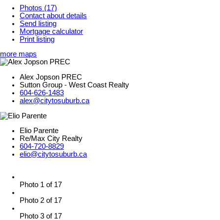
Photos (17)
Contact about details
Send listing
Mortgage calculator
Print listing
more maps
Alex Jopson PREC
Sutton Group - West Coast Realty
604-626-1483
alex@citytosuburb.ca
Elio Parente
Re/Max City Realty
604-720-8829
elio@citytosuburb.ca
Photo 1 of 17
Photo 2 of 17
Photo 3 of 17