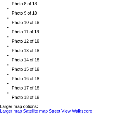
Photo 8 of 18
Photo 9 of 18
Photo 10 of 18
Photo 11 of 18
Photo 12 of 18
Photo 13 of 18
Photo 14 of 18
Photo 15 of 18
Photo 16 of 18
Photo 17 of 18
Photo 18 of 18
Larger map options:
Larger map
Satellite map
Street View
Walkscore