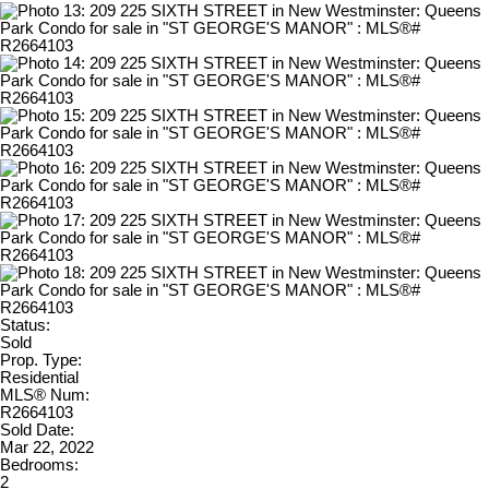
Status:
Sold
Prop. Type:
Residential
MLS® Num:
R2664103
Sold Date:
Mar 22, 2022
Bedrooms:
2