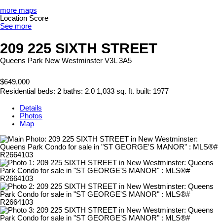
more maps
Location Score
See more
209 225 SIXTH STREET
Queens Park
New Westminster
V3L 3A5
$649,000
Residential
beds:
2
baths:
2.0
1,033 sq. ft.
built:
1977
Details
Photos
Map