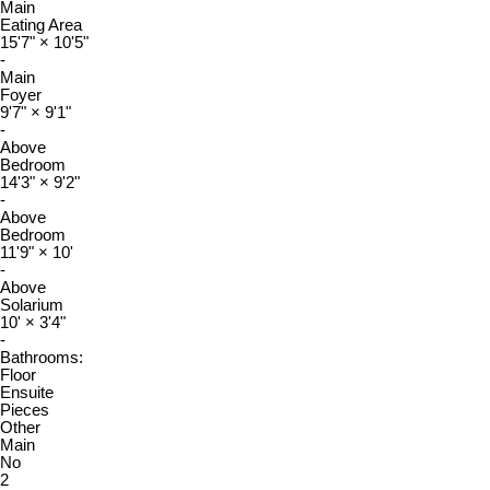
Main
Eating Area
15'7"
×
10'5"
-
Main
Foyer
9'7"
×
9'1"
-
Above
Bedroom
14'3"
×
9'2"
-
Above
Bedroom
11'9"
×
10'
-
Above
Solarium
10'
×
3'4"
-
Bathrooms:
Floor
Ensuite
Pieces
Other
Main
No
2