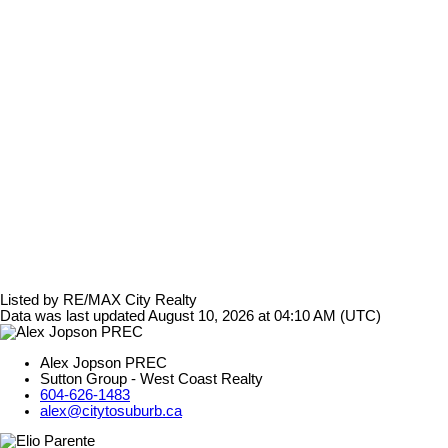
Listed by RE/MAX City Realty
Data was last updated August 10, 2026 at 04:10 AM (UTC)
Alex Jopson PREC
Sutton Group - West Coast Realty
604-626-1483
alex@citytosuburb.ca