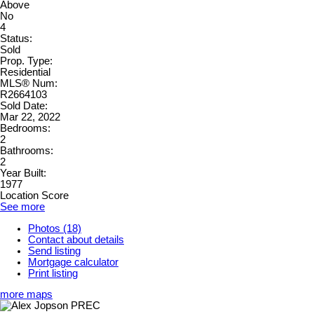
Above
No
4
Status:
Sold
Prop. Type:
Residential
MLS® Num:
R2664103
Sold Date:
Mar 22, 2022
Bedrooms:
2
Bathrooms:
2
Year Built:
1977
Location Score
See more
Photos (18)
Contact about details
Send listing
Mortgage calculator
Print listing
more maps