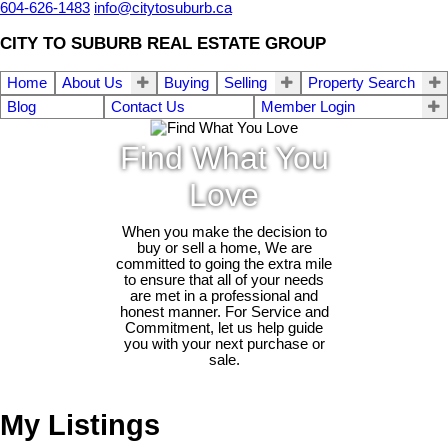
604-626-1483
info@citytosuburb.ca
CITY TO SUBURB REAL ESTATE GROUP
Home
About Us
Buying
Selling
Property Search
Blog
Contact Us
Member Login
Find What You
Love
When you make the decision to
buy or sell a home, We are
committed to going the extra mile
to ensure that all of your needs
are met in a professional and
honest manner. For Service and
Commitment, let us help guide
you with your next purchase or
sale.
My Listings