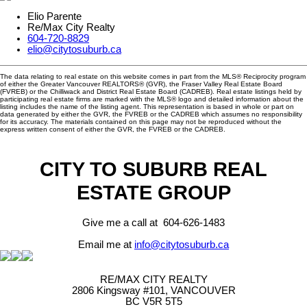
Elio Parente
Re/Max City Realty
604-720-8829
elio@citytosuburb.ca
The data relating to real estate on this website comes in part from the MLS® Reciprocity program
of either the Greater Vancouver REALTORS® (GVR), the Fraser Valley Real Estate Board
(FVREB) or the Chilliwack and District Real Estate Board (CADREB). Real estate listings held by
participating real estate firms are marked with the MLS® logo and detailed information about the
listing includes the name of the listing agent. This representation is based in whole or part on
data generated by either the GVR, the FVREB or the CADREB which assumes no responsibility
for its accuracy. The materials contained on this page may not be reproduced without the
express written consent of either the GVR, the FVREB or the CADREB.
CITY TO SUBURB REAL
ESTATE GROUP
Give me a call at 604-626-1483
Email me at
info@citytosuburb.ca
RE/MAX CITY REALTY
2806 Kingsway #101, VANCOUVER
BC V5R 5T5