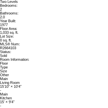
Two Levels
Bedrooms:
2
Bathrooms:
2.0
Year Built:
1977
Floor Area:
1,033 sq. ft.
Lot Size:
0 sq. ft.
MLS® Num:
R2664103
Status:
Sold
Room Information:
Floor
Type
Size
Other
Main
Living Room
15'10"
×
10'4"
-
Main
Kitchen
15'
×
9'4"
-