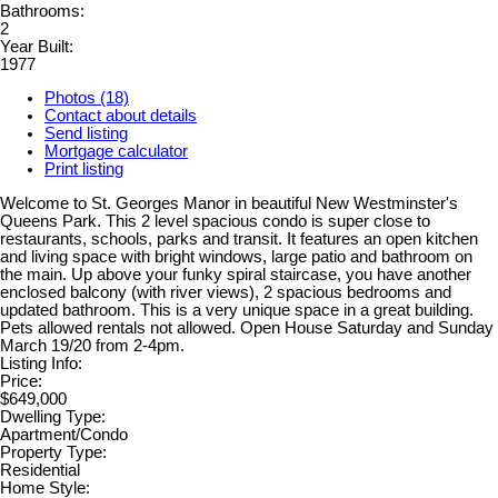
Bathrooms:
2
Year Built:
1977
Photos (18)
Contact about details
Send listing
Mortgage calculator
Print listing
Welcome to St. Georges Manor in beautiful New Westminster's
Queens Park. This 2 level spacious condo is super close to
restaurants, schools, parks and transit. It features an open kitchen
and living space with bright windows, large patio and bathroom on
the main. Up above your funky spiral staircase, you have another
enclosed balcony (with river views), 2 spacious bedrooms and
updated bathroom. This is a very unique space in a great building.
Pets allowed rentals not allowed. Open House Saturday and Sunday
March 19/20 from 2-4pm.
Listing Info:
Price:
$649,000
Dwelling Type:
Apartment/Condo
Property Type:
Residential
Home Style: