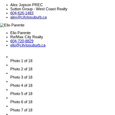
Alex Jopson PREC
Sutton Group - West Coast Realty
604-626-1483
alex@citytosuburb.ca
Elio Parente
Re/Max City Realty
604-720-8829
elio@citytosuburb.ca
Photo 1 of 18
Photo 2 of 18
Photo 3 of 18
Photo 4 of 18
Photo 5 of 18
Photo 6 of 18
Photo 7 of 18