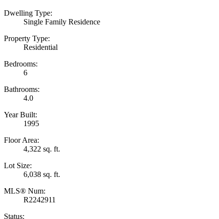
Dwelling Type:
Single Family Residence
Property Type:
Residential
Bedrooms:
6
Bathrooms:
4.0
Year Built:
1995
Floor Area:
4,322 sq. ft.
Lot Size:
6,038 sq. ft.
MLS® Num:
R2242911
Status: