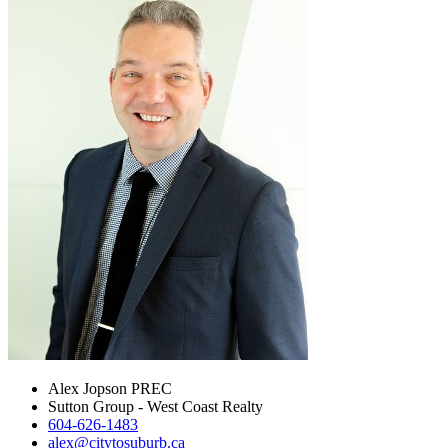
Alex Jopson PREC
Sutton Group - West Coast Realty
604-626-1483
alex@citytosuburb.ca