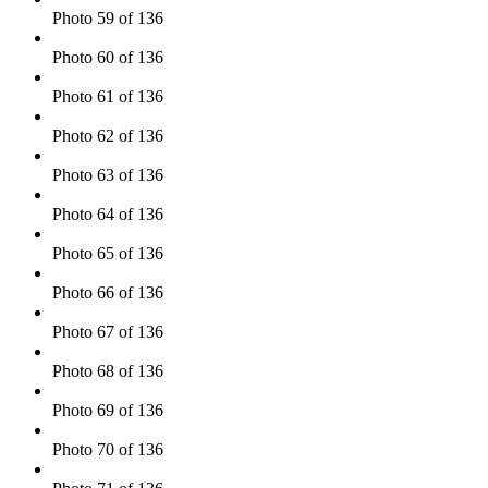
Photo 59 of 136
Photo 60 of 136
Photo 61 of 136
Photo 62 of 136
Photo 63 of 136
Photo 64 of 136
Photo 65 of 136
Photo 66 of 136
Photo 67 of 136
Photo 68 of 136
Photo 69 of 136
Photo 70 of 136