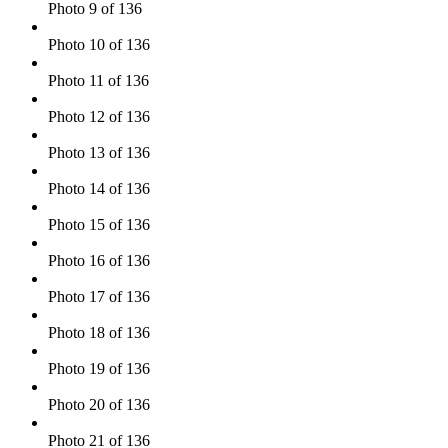
Photo 9 of 136
Photo 10 of 136
Photo 11 of 136
Photo 12 of 136
Photo 13 of 136
Photo 14 of 136
Photo 15 of 136
Photo 16 of 136
Photo 17 of 136
Photo 18 of 136
Photo 19 of 136
Photo 20 of 136
Photo 21 of 136