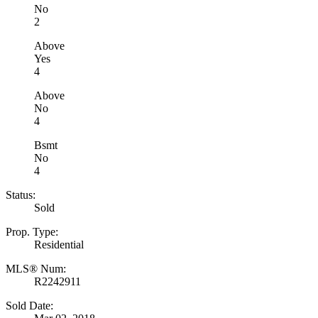
No
2
Above
Yes
4
Above
No
4
Bsmt
No
4
Status:
Sold
Prop. Type:
Residential
MLS® Num:
R2242911
Sold Date: