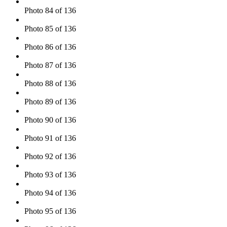
Photo 84 of 136
Photo 85 of 136
Photo 86 of 136
Photo 87 of 136
Photo 88 of 136
Photo 89 of 136
Photo 90 of 136
Photo 91 of 136
Photo 92 of 136
Photo 93 of 136
Photo 94 of 136
Photo 95 of 136