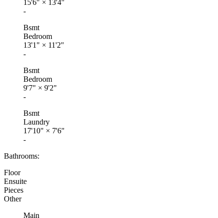
15'6"
×
13'4"
-
Bsmt
Bedroom
13'1"
×
11'2"
-
Bsmt
Bedroom
9'7"
×
9'2"
-
Bsmt
Laundry
17'10"
×
7'6"
-
Bathrooms:
Floor
Ensuite
Pieces
Other
Main