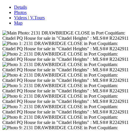
Details
Photos
Videos | V.Tours
Map