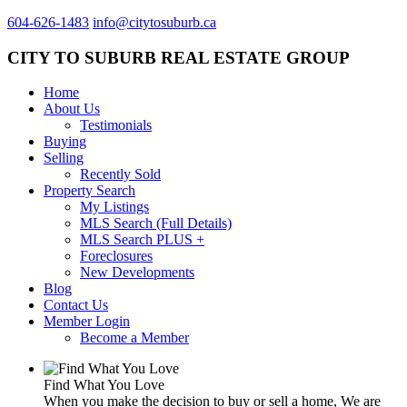
604-626-1483
info@citytosuburb.ca
CITY TO SUBURB REAL ESTATE GROUP
Home
About Us
Testimonials
Buying
Selling
Recently Sold
Property Search
My Listings
MLS Search (Full Details)
MLS Search PLUS +
Foreclosures
New Developments
Blog
Contact Us
Member Login
Become a Member
Find What You Love
When you make the decision to buy or sell a home, We are