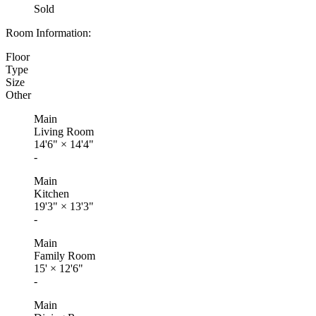
Sold
Room Information:
Floor
Type
Size
Other
Main
Living Room
14'6"
×
14'4"
-
Main
Kitchen
19'3"
×
13'3"
-
Main
Family Room
15'
×
12'6"
-
Main