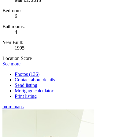
Mar 02, 2018
Bedrooms:
6
Bathrooms:
4
Year Built:
1995
Location Score
See more
Photos (136)
Contact about details
Send listing
Mortgage calculator
Print listing
more maps