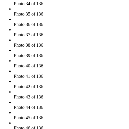
Photo 34 of 136
Photo 35 of 136
Photo 36 of 136
Photo 37 of 136
Photo 38 of 136
Photo 39 of 136
Photo 40 of 136
Photo 41 of 136
Photo 42 of 136
Photo 43 of 136
Photo 44 of 136
Photo 45 of 136
Photo 46 of 136