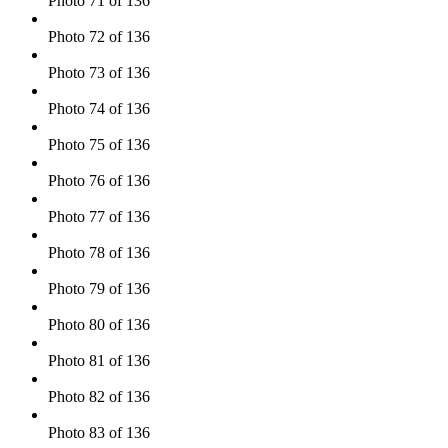
Photo 71 of 136
Photo 72 of 136
Photo 73 of 136
Photo 74 of 136
Photo 75 of 136
Photo 76 of 136
Photo 77 of 136
Photo 78 of 136
Photo 79 of 136
Photo 80 of 136
Photo 81 of 136
Photo 82 of 136
Photo 83 of 136