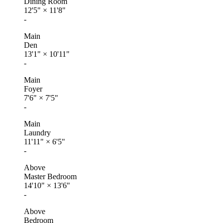
Dining Room
12'5"
×
11'8"
-
Main
Den
13'1"
×
10'11"
-
Main
Foyer
7'6"
×
7'5"
-
Main
Laundry
11'11"
×
6'5"
-
Above
Master Bedroom
14'10"
×
13'6"
-
Above
Bedroom