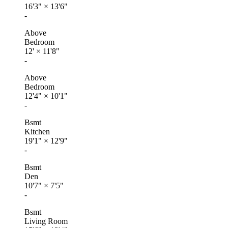
16'3"
×
13'6"
-
Above
Bedroom
12'
×
11'8"
-
Above
Bedroom
12'4"
×
10'1"
-
Bsmt
Kitchen
19'1"
×
12'9"
-
Bsmt
Den
10'7"
×
7'5"
-
Bsmt
Living Room