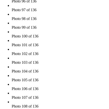
Photo 96 of 136
Photo 97 of 136
Photo 98 of 136
Photo 99 of 136
Photo 100 of 136
Photo 101 of 136
Photo 102 of 136
Photo 103 of 136
Photo 104 of 136
Photo 105 of 136
Photo 106 of 136
Photo 107 of 136
Photo 108 of 136