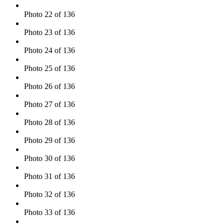
Photo 22 of 136
Photo 23 of 136
Photo 24 of 136
Photo 25 of 136
Photo 26 of 136
Photo 27 of 136
Photo 28 of 136
Photo 29 of 136
Photo 30 of 136
Photo 31 of 136
Photo 32 of 136
Photo 33 of 136