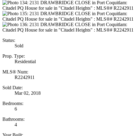
Status:
Sold
Prop. Type:
Residential
MLS® Num:
R2242911
Sold Date:
Mar 02, 2018
Bedrooms:
6
Bathrooms:
4
Year Built: