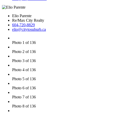
Elio Parente
Re/Max City Realty
604-720-8829
elio@citytosuburb.ca
Photo 1 of 136
Photo 2 of 136
Photo 3 of 136
Photo 4 of 136
Photo 5 of 136
Photo 6 of 136
Photo 7 of 136
Photo 8 of 136