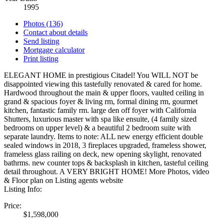
1995
Photos (136)
Contact about details
Send listing
Mortgage calculator
Print listing
ELEGANT HOME in prestigious Citadel! You WILL NOT be
disappointed viewing this tastefully renovated & cared for home.
Hardwood throughout the main & upper floors, vaulted ceiling in
grand & spacious foyer & living rm, formal dining rm, gourmet
kitchen, fantastic family rm. large den off foyer with California
Shutters, luxurious master with spa like ensuite, (4 family sized
bedrooms on upper level) & a beautiful 2 bedroom suite with
separate laundry. Items to note: ALL new energy efficient double
sealed windows in 2018, 3 fireplaces upgraded, frameless shower,
frameless glass railing on deck, new opening skylight, renovated
bathrms. new counter tops & backsplash in kitchen, tasteful ceiling
detail throughout. A VERY BRIGHT HOME! More Photos, video
& Floor plan on Listing agents website
Listing Info:
Price:
$1,598,000