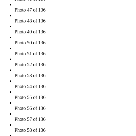
Photo 47 of 136
Photo 48 of 136
Photo 49 of 136
Photo 50 of 136
Photo 51 of 136
Photo 52 of 136
Photo 53 of 136
Photo 54 of 136
Photo 55 of 136
Photo 56 of 136
Photo 57 of 136
Photo 58 of 136