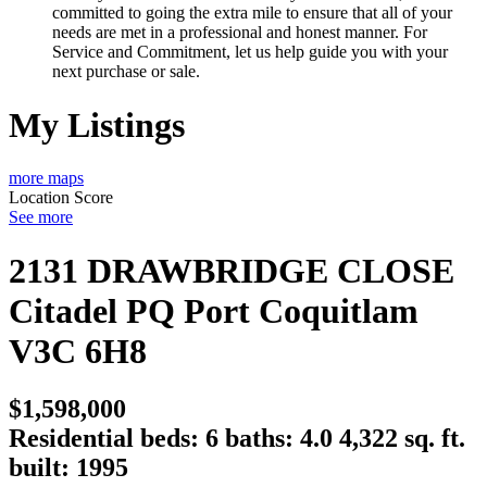
committed to going the extra mile to ensure that all of your
needs are met in a professional and honest manner. For
Service and Commitment, let us help guide you with your
next purchase or sale.
My Listings
more maps
Location Score
See more
2131 DRAWBRIDGE CLOSE
Citadel PQ
Port Coquitlam
V3C 6H8
$1,598,000
Residential
beds:
6
baths:
4.0
4,322 sq. ft.
built:
1995