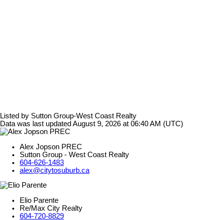
Listed by Sutton Group-West Coast Realty
Data was last updated August 9, 2026 at 06:40 AM (UTC)
Alex Jopson PREC
Sutton Group - West Coast Realty
604-626-1483
alex@citytosuburb.ca
Elio Parente
Re/Max City Realty
604-720-8829