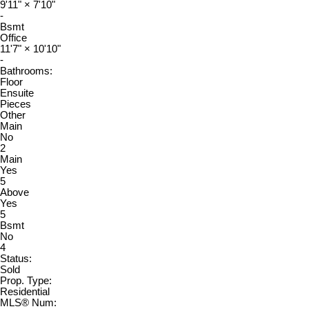
9'11"
×
7'10"
-
Bsmt
Office
11'7"
×
10'10"
-
Bathrooms:
Floor
Ensuite
Pieces
Other
Main
No
2
Main
Yes
5
Above
Yes
5
Bsmt
No
4
Status:
Sold
Prop. Type:
Residential
MLS® Num: