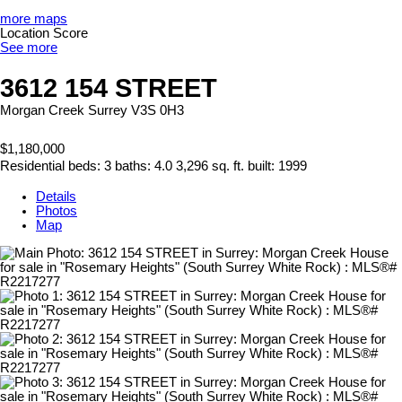
more maps
Location Score
See more
3612 154 STREET
Morgan Creek
Surrey
V3S 0H3
$1,180,000
Residential
beds:
3
baths:
4.0
3,296 sq. ft.
built:
1999
Details
Photos
Map