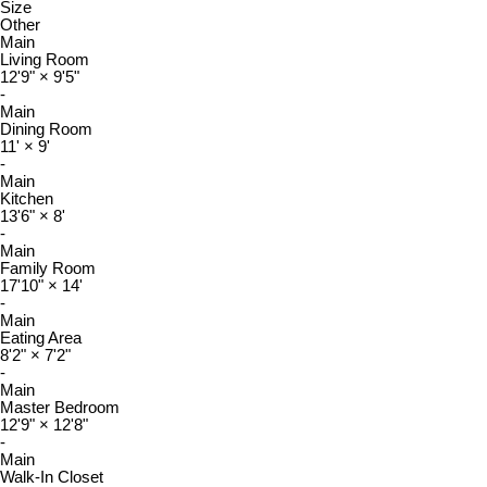
Size
Other
Main
Living Room
12'9"
×
9'5"
-
Main
Dining Room
11'
×
9'
-
Main
Kitchen
13'6"
×
8'
-
Main
Family Room
17'10"
×
14'
-
Main
Eating Area
8'2"
×
7'2"
-
Main
Master Bedroom
12'9"
×
12'8"
-
Main
Walk-In Closet