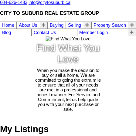
604-626-1483
info@citytosuburb.ca
CITY TO SUBURB REAL ESTATE GROUP
Home
About Us
Buying
Selling
Property Search
Blog
Contact Us
Member Login
Find What You
Love
When you make the decision to
buy or sell a home, We are
committed to going the extra mile
to ensure that all of your needs
are met in a professional and
honest manner. For Service and
Commitment, let us help guide
you with your next purchase or
sale.
My Listings