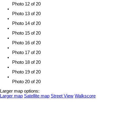
Photo 12 of 20
Photo 13 of 20
Photo 14 of 20
Photo 15 of 20
Photo 16 of 20
Photo 17 of 20
Photo 18 of 20
Photo 19 of 20
Photo 20 of 20
Larger map options:
Larger map
Satellite map
Street View
Walkscore