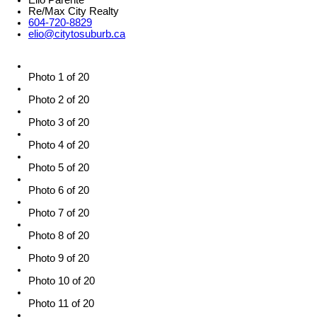
Elio Parente
Re/Max City Realty
604-720-8829
elio@citytosuburb.ca
Photo 1 of 20
Photo 2 of 20
Photo 3 of 20
Photo 4 of 20
Photo 5 of 20
Photo 6 of 20
Photo 7 of 20
Photo 8 of 20
Photo 9 of 20
Photo 10 of 20
Photo 11 of 20