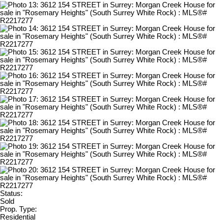
Status:
Sold
Prop. Type:
Residential