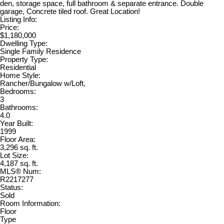
den, storage space, full bathroom & separate entrance. Double
garage, Concrete tiled roof. Great Location!
Listing Info:
Price:
$1,180,000
Dwelling Type:
Single Family Residence
Property Type:
Residential
Home Style:
Rancher/Bungalow w/Loft,
Bedrooms:
3
Bathrooms:
4.0
Year Built:
1999
Floor Area:
3,296 sq. ft.
Lot Size:
4,187 sq. ft.
MLS® Num:
R2217277
Status:
Sold
Room Information:
Floor
Type