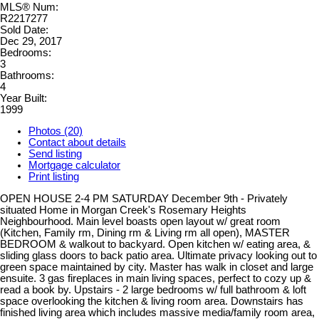
MLS® Num:
R2217277
Sold Date:
Dec 29, 2017
Bedrooms:
3
Bathrooms:
4
Year Built:
1999
Photos (20)
Contact about details
Send listing
Mortgage calculator
Print listing
OPEN HOUSE 2-4 PM SATURDAY December 9th - Privately
situated Home in Morgan Creek's Rosemary Heights
Neighbourhood. Main level boasts open layout w/ great room
(Kitchen, Family rm, Dining rm & Living rm all open), MASTER
BEDROOM & walkout to backyard. Open kitchen w/ eating area, &
sliding glass doors to back patio area. Ultimate privacy looking out to
green space maintained by city. Master has walk in closet and large
ensuite. 3 gas fireplaces in main living spaces, perfect to cozy up &
read a book by. Upstairs - 2 large bedrooms w/ full bathroom & loft
space overlooking the kitchen & living room area. Downstairs has
finished living area which includes massive media/family room area,