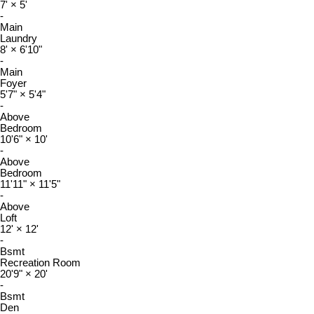
7'
×
5'
-
Main
Laundry
8'
×
6'10"
-
Main
Foyer
5'7"
×
5'4"
-
Above
Bedroom
10'6"
×
10'
-
Above
Bedroom
11'11"
×
11'5"
-
Above
Loft
12'
×
12'
-
Bsmt
Recreation Room
20'9"
×
20'
-
Bsmt
Den