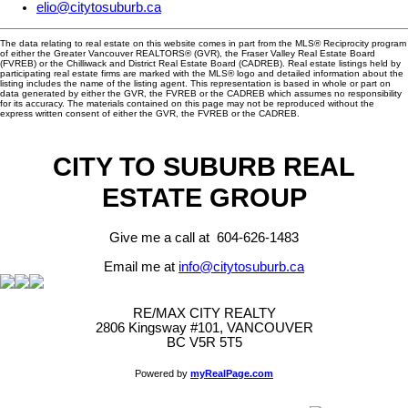
elio@citytosuburb.ca
The data relating to real estate on this website comes in part from the MLS® Reciprocity program
of either the Greater Vancouver REALTORS® (GVR), the Fraser Valley Real Estate Board
(FVREB) or the Chilliwack and District Real Estate Board (CADREB). Real estate listings held by
participating real estate firms are marked with the MLS® logo and detailed information about the
listing includes the name of the listing agent. This representation is based in whole or part on
data generated by either the GVR, the FVREB or the CADREB which assumes no responsibility
for its accuracy. The materials contained on this page may not be reproduced without the
express written consent of either the GVR, the FVREB or the CADREB.
CITY TO SUBURB REAL
ESTATE GROUP
Give me a call at 604-626-1483
Email me at
info@citytosuburb.ca
RE/MAX CITY REALTY
2806 Kingsway #101, VANCOUVER
BC V5R 5T5
Powered by
myRealPage.com