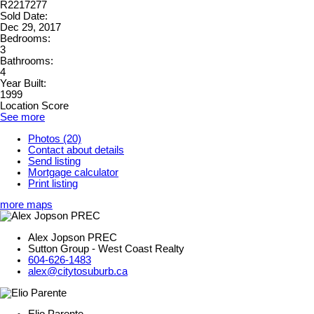
R2217277
Sold Date:
Dec 29, 2017
Bedrooms:
3
Bathrooms:
4
Year Built:
1999
Location Score
See more
Photos (20)
Contact about details
Send listing
Mortgage calculator
Print listing
more maps
Alex Jopson PREC
Sutton Group - West Coast Realty
604-626-1483
alex@citytosuburb.ca