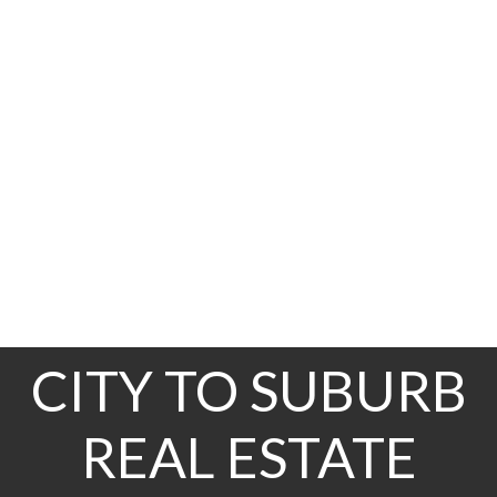
211-214
214
36
The data relating to real estate on this website comes in part from the MLS® Reciprocity
program of either the Greater Vancouver REALTORS® (GVR), the Fraser Valley Real Estate
Board (FVREB) or the Chilliwack and District Real Estate Board (CADREB). Real estate
listings held by participating real estate firms are marked with the MLS® logo and detailed
information about the listing includes the name of the listing agent. This representation is
based in whole or part on data generated by either the GVR, the FVREB or the CADREB
which assumes no responsibility for its accuracy. The materials contained on this page may
not be reproduced without the express written consent of either the GVR, the FVREB or the
CADREB.
CITY TO SUBURB
REAL ESTATE