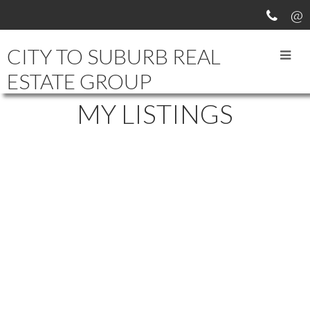
CITY TO SUBURB REAL
ESTATE GROUP
MY LISTINGS
211-214
214
406 2615 JANE ST in Port Coquitlam: Central Pt Coquitlam Condo for
sale in "BURLEIGH GREEN" : MLS®# V569262