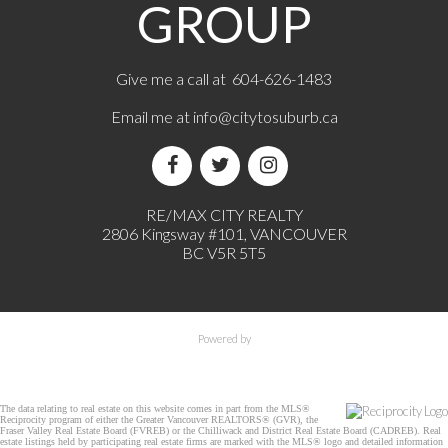
GROUP
Give me a call at 604-626-1483
Email me at
info@citytosuburb.ca
RE/MAX CITY REALTY
2806 Kingsway #101, VANCOUVER
BC V5R 5T5
Powered by
The data relating to real estate on this website comes in part from the MLS®
Reciprocity program of either the Greater Vancouver REALTORS® (GVR), the
Fraser Valley Real Estate Board (FVREB) or the Chilliwack and District Real Estate Board (CADREB). Real
estate listings held by participating real estate firms are marked with the MLS® logo and detailed information